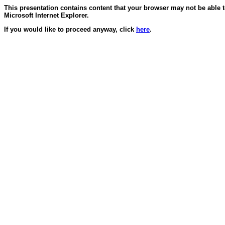
This presentation contains content that your browser may not be able 
Microsoft Internet Explorer.
If you would like to proceed anyway, click
here
.